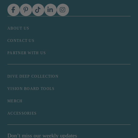
ABOUT US
CONTACT US
PARTNER WITH US
DIVE DEEP COLLECTION
VISION BOARD TOOLS
MERCH
ACCESSORIES
Don’t miss our weekly updates