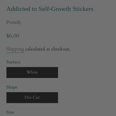
Addicted to Self-Growth Stickers
Printify
$6.00
Shipping
calculated at checkout.
Surface
White
Shape
Die-Cut
Size