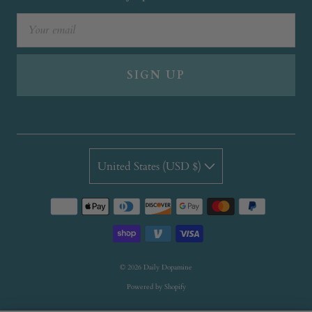
SIGN UP
United States (USD $)
© 2026
Daily Dopamine
Powered by Shopify