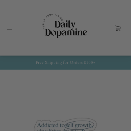
Free Shipping for Orders $100+