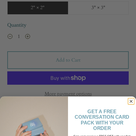
2" × 2"
3" × 3"
Quantity
Add to Cart
More payment options
GET A FREE
CONVERSATION CARD
PACK WITH YOUR
ORDER