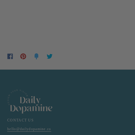
CONTACT US
hello@dailydopamine.co