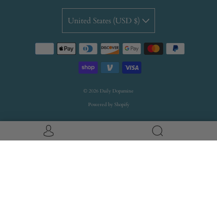
United States (USD $)
© 2026
Daily Dopamine
Powered by Shopify