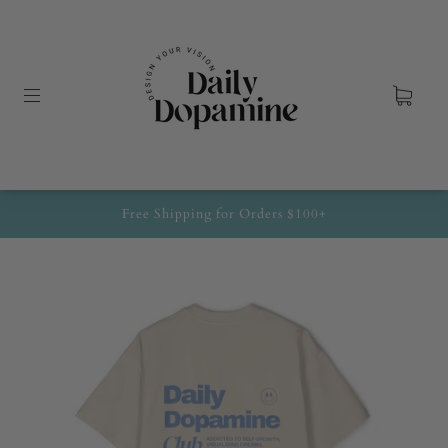
Free Shipping for Orders $100+