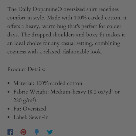
The Daily Dopamine® oversized shirt redefines
comfort in style. Made with 100% carded cotton, it
offers a heavy, warm hug that's perfect for colder
days. The dropped shoulders and boxy fit makes it
an ideal choice for any casual setting, combining
coziness with a relaxed, fashionable look.
Product Details:
Material:
100% carded cotton
Fabric Weight:
Medium-heavy (8.2 oz/yd² or
280 g/m²)
Fit:
Oversized
Label:
Sewn-in