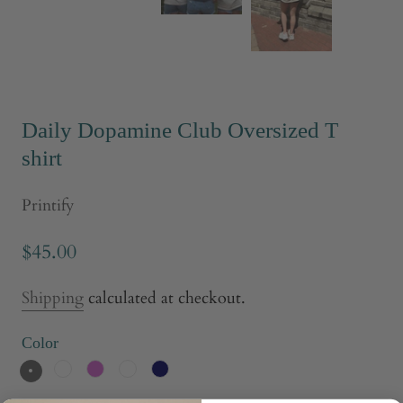
Daily Dopamine Club Oversized T
shirt
Printify
$45.00
Shipping
calculated at checkout.
Color