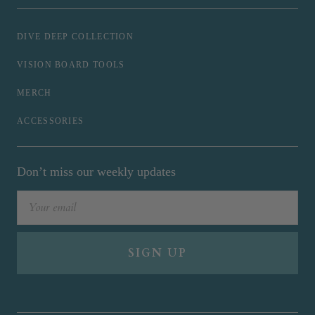
DIVE DEEP COLLECTION
VISION BOARD TOOLS
MERCH
ACCESSORIES
Don’t miss our weekly updates
SIGN UP