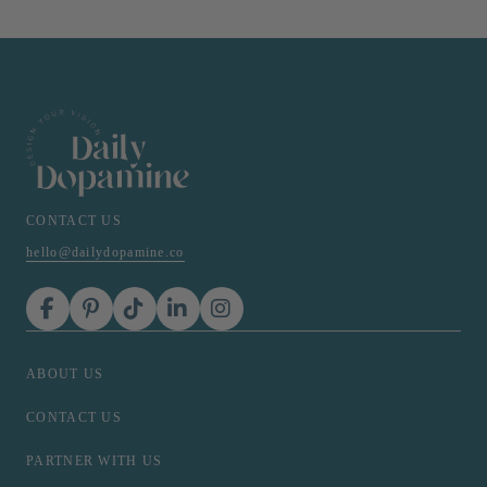
CONTACT US
hello@dailydopamine.co
ABOUT US
CONTACT US
PARTNER WITH US