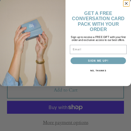
Size
GET A FREE
S
M
CONVERSATION CARD
PACK WITH YOUR
L
XL
ORDER
Sign up to receive a FREE GIFT with your first
2XL
3XL
order and exclusive access to our best offers.
Email
Quantity
SIGN ME UP!
NO, THANKS
Add to Cart
More payment options